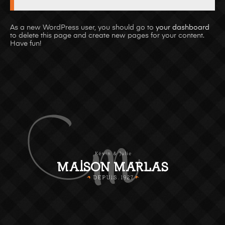
As a new WordPress user, you should go to
your dashboard
to delete this page and create new pages for your content.
Have fun!