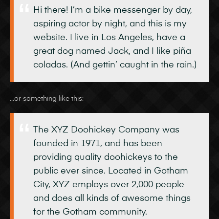
Hi there! I’m a bike messenger by day,
aspiring actor by night, and this is my
website. I live in Los Angeles, have a
great dog named Jack, and I like piña
coladas. (And gettin’ caught in the rain.)
…or something like this:
The XYZ Doohickey Company was
founded in 1971, and has been
providing quality doohickeys to the
public ever since. Located in Gotham
City, XYZ employs over 2,000 people
and does all kinds of awesome things
for the Gotham community.