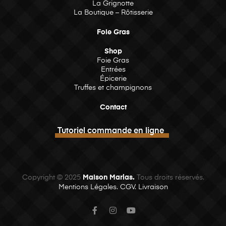
La Grignotte
La Boutique – Rôtisserie
Foie Gras
Shop
Foie Gras
Entrées
Épicerie
Truffes et champignons
Contact
Tutoriel commande en ligne
Copyright © 2025
Maison Marlas.
Tous droits réservés.
Mentions Légales.
CGV.
Livraison