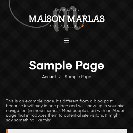
Sample Page
Accueil
Sample Page
This is an example page. It’s different from a blog post
because it will stay in one place and will show up in your site
navigation (in most themes). Most people start with an About
page that introduces them to potential site visitors. It might
say something like this: