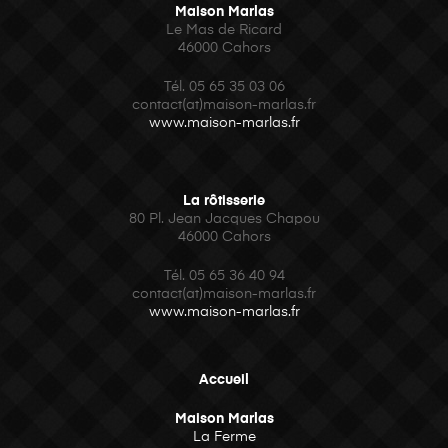
Maison Marlas
Le Mas de Ricard
46000 Cahors
Tél. 05 65 35 03 06
contact(at)maison-marlas.fr
www.maison-marlas.fr
La rôtisserie
80 Pl. Jean Jacques Chapou
46000 Cahors
Tél.
05 65 36 40 94
contact(at)maison-marlas.fr
www.maison-marlas.fr
Accueil
Maison Marlas
La Ferme